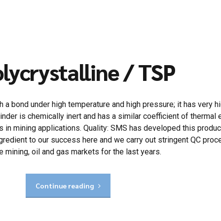
lycrystalline / TSP
a bond under high temperature and high pressure; it has very hig
inder is chemically inert and has a similar coefficient of therma
s in mining applications. Quality: SMS has developed this produ
al ingredient to our success here and we carry out stringent QC pr
 mining, oil and gas markets for the last years.
Continue reading