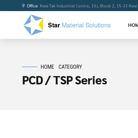
Office
Kwai Tak Industrial Centre, 10J, Block 2, 15-33 Kwa
HO
HOME
CATEGORY
PCD / TSP Series