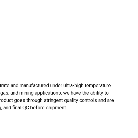
trate and manufactured under ultra-high temperature
gas, and mining applications. we have the ability to
oduct goes through stringent quality controls and are
g, and final QC before shipment.