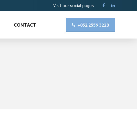
Visit our social pages
CONTACT
+852 2559 3228