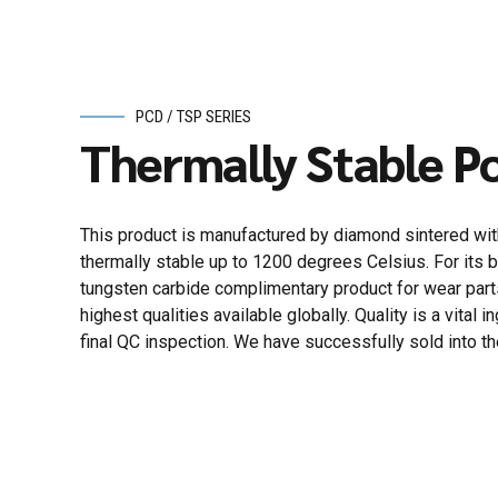
PCD / TSP SERIES
Thermally Stable Po
This product is manufactured by diamond sintered with 
thermally stable up to 1200 degrees Celsius. For its b
tungsten carbide complimentary product for wear part
highest qualities available globally. Quality is a vit
final QC inspection. We have successfully sold into the