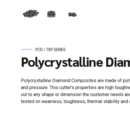
PCD / TSP SERIES
Polycrystalline Di
Polycrystalline Diamond Composites are made of polyc
and pressure. This cutter’s properties are high toughne
cut to any shape or dimension the customer needs and 
tested on wearness, toughness, thermal stability and 