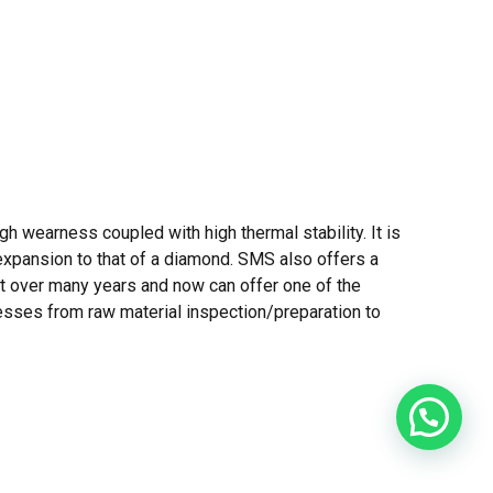
h wearness coupled with high thermal stability. It is
l expansion to that of a diamond. SMS also offers a
ct over many years and now can offer one of the
ocesses from raw material inspection/preparation to