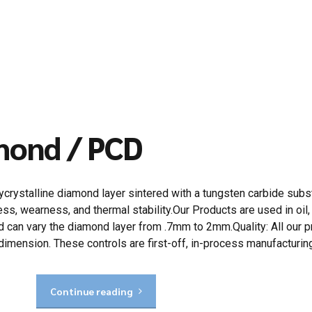
amond / PCD
rystalline diamond layer sintered with a tungsten carbide subs
ss, wearness, and thermal stability.Our Products are used in oil, 
can vary the diamond layer from .7mm to 2mm.Quality: All our pr
dimension. These controls are first-off, in-process manufacturin
Continue reading