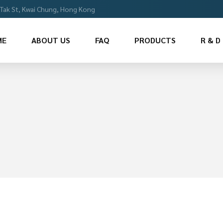
i Tak St, Kwai Chung, Hong Kong
ME
ABOUT US
FAQ
PRODUCTS
R & D