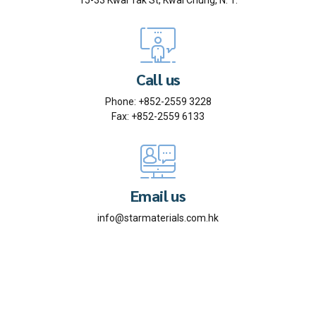
15-33 Kwai Tak St, Kwai Chung, N. T.
Call us
Phone: +852-2559 3228
Fax: +852-2559 6133
Email us
info@starmaterials.com.hk