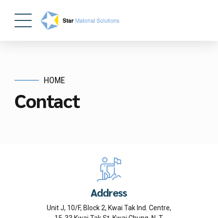
HOME
Contact
Address
Unit J, 10/F, Block 2, Kwai Tak Ind. Centre,