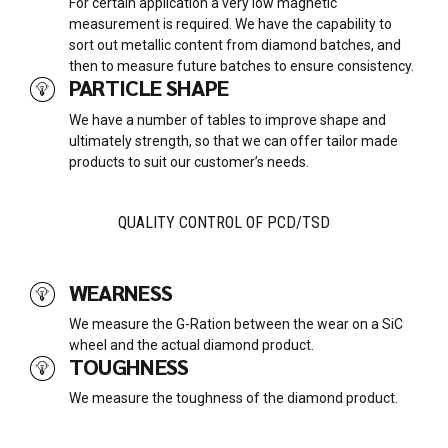
For certain application a very low magnetic
measurement is required. We have the capability to
sort out metallic content from diamond batches, and
then to measure future batches to ensure consistency.
PARTICLE SHAPE
We have a number of tables to improve shape and
ultimately strength, so that we can offer tailor made
products to suit our customer’s needs.
QUALITY CONTROL OF PCD/TSD
WEARNESS
We measure the G-Ration between the wear on a SiC
wheel and the actual diamond product.
TOUGHNESS
We measure the toughness of the diamond product.