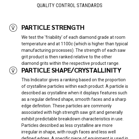
QUALITY CONTROL STANDARDS
PARTICLE STRENGTH
We test the 'friability' of each diamond grade at room
temperature and at 1100c (which is higher than typical
manufacturing processes). The strength of each saw
grit product is then ranked relative to the other
diamond grits within the respective product range.
PARTICLE SHAPE/CRYSTALLINITY
This Indicator gives a ranking based on the proportion
of crystalline particles within each product. A particle is
described as crystalline when it displays features such
as a regular defined shape, smooth faces and a sharp
edge definition. These particles are commonly
associated with high strength saw grit and generally
exhibit predictable breakdown characteristics in use.
Particles described as less crystalline are more
irregular in shape, with rough faces and less well
defined edges. A specific piece of equipment is used in