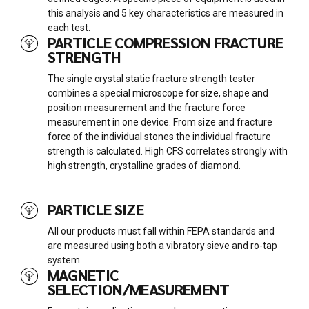
this analysis and 5 key characteristics are measured in
each test.
PARTICLE COMPRESSION FRACTURE
STRENGTH
The single crystal static fracture strength tester
combines a special microscope for size, shape and
position measurement and the fracture force
measurement in one device. From size and fracture
force of the individual stones the individual fracture
strength is calculated. High CFS correlates strongly with
high strength, crystalline grades of diamond.
PARTICLE SIZE
All our products must fall within FEPA standards and
are measured using both a vibratory sieve and ro-tap
system.
MAGNETIC
SELECTION/MEASUREMENT