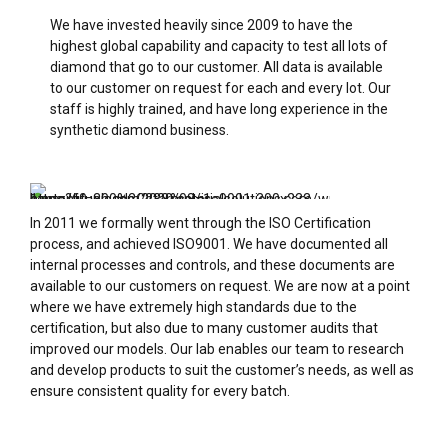
We have invested heavily since 2009 to have the
highest global capability and capacity to test all lots of
diamond that go to our customer. All data is available
to our customer on request for each and every lot. Our
staff is highly trained, and have long experience in the
synthetic diamond business.
In 2011 we formally went through the ISO Certification
process, and achieved ISO9001. We have documented all
internal processes and controls, and these documents are
available to our customers on request. We are now at a point
where we have extremely high standards due to the
certification, but also due to many customer audits that
improved our models. Our lab enables our team to research
and develop products to suit the customer’s needs, as well as
ensure consistent quality for every batch.