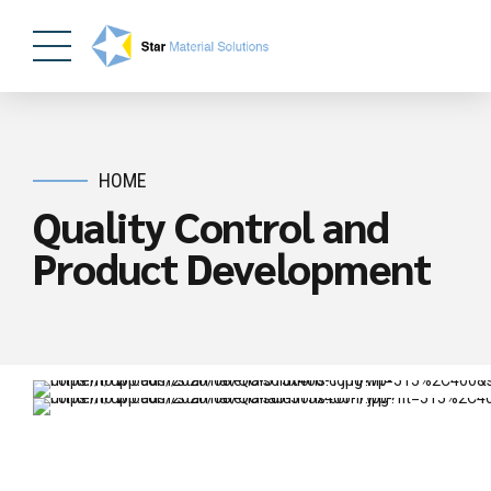
HOME
Quality Control and
Product Development