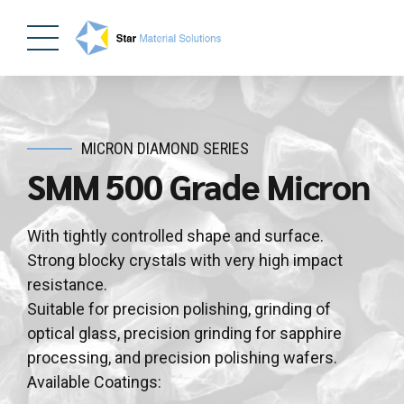
MICRON DIAMOND SERIES
SMM 500 Grade Micron
With tightly controlled shape and surface.
Strong blocky crystals with very high impact
resistance.
Suitable for precision polishing, grinding of
optical glass, precision grinding for sapphire
processing, and precision polishing wafers.
Available Coatings: