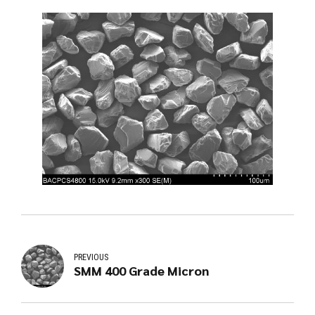
PREVIOUS
SMM 400 Grade Micron