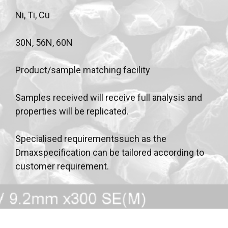
Ni, Ti, Cu
30N, 56N, 60N
Product/sample matching facility
Samples received will receive full analysis and
properties will be replicated.
Specialised requirementssuch as the
Dmaxspecification can be tailored according to
customer requirement.