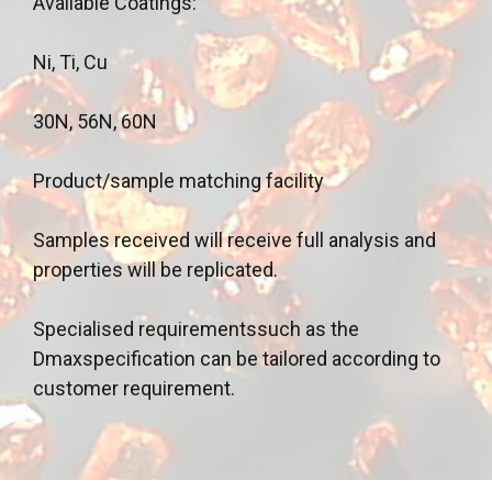
Available Coatings:
Ni, Ti, Cu
30N, 56N, 60N
Product/sample matching facility
Samples received will receive full analysis and
properties will be replicated.
Specialised requirementssuch as the
Dmaxspecification can be tailored according to
customer requirement.