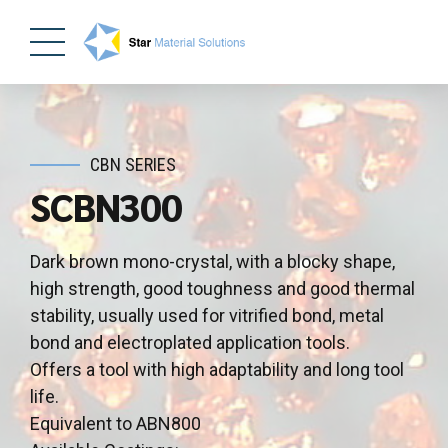
CBN SERIES
SCBN300
Dark brown mono-crystal, with a blocky shape,
high strength, good toughness and good thermal
stability, usually used for vitrified bond, metal
bond and electroplated application tools.
Offers a tool with high adaptability and long tool
life.
Equivalent to ABN800