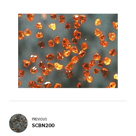
PREVIOUS
SCBN200